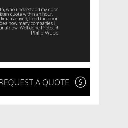
with, who understood my door
itten quote within an hour.
rkman arrived, fixed the door
o idea how many companies I
 until now. Well done Protech!
Philip Wood
REQUEST A QUOTE