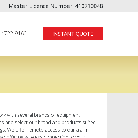
Master Licence Number:
410710048
 4722 9162
INSTANT QUOTE
ork with several brands of equipment
ems and select our brand and products suited
gs. We offer remote access to our alarm
so offering wireless connection to your