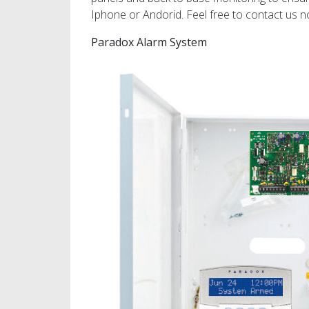
Iphone or Andorid. Feel free to contact us n
Paradox Alarm System