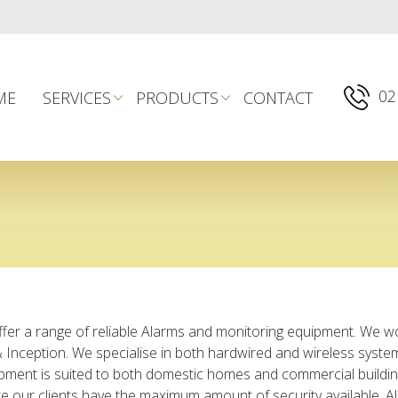
02
ME
SERVICES
PRODUCTS
CONTACT
fer a range of reliable Alarms and monitoring equipment. We w
 & Inception. We specialise in both hardwired and wireless syst
pment is suited to both domestic homes and commercial buildin
 our clients have the maximum amount of security available. Al