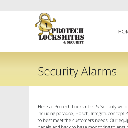
HO
Security Alarms
Here at Protech Locksmiths & Security we of
including paradox, Bosch, Integriti, concept
to best meet the customers needs. Our equi
panels and back to base monitoring to ensure