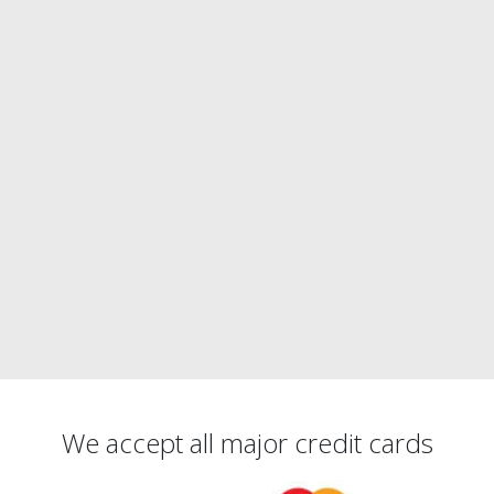
We accept all major credit cards