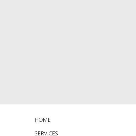
HOME
SERVICES