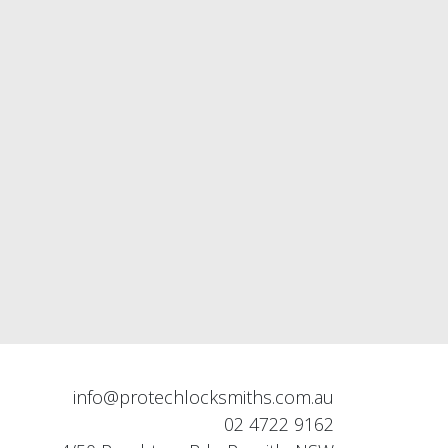
info@protechlocksmiths.com.au
02 4722 9162