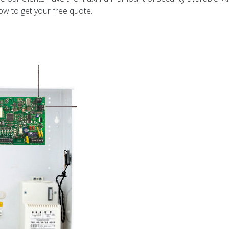
ow to get your free quote.