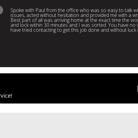
Spoke with Paul from the office who was so easy to talk 
issues, acted without hesitation and provided me with a wr
Best part of all was arriving home at the exact time the wo
and lock within 30 minutes and I was sorted. You have n
have tried contacting to get this job done and without luck
vice!