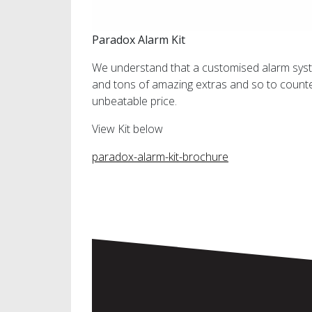
Paradox Alarm Kit
We understand that a customised alarm syste
and tons of amazing extras and so to counte
unbeatable price.
View Kit below
paradox-alarm-kit-brochure