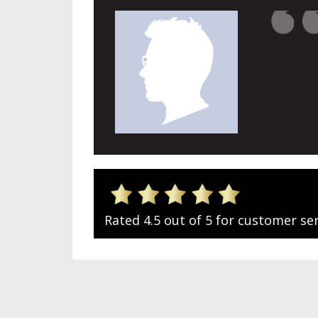
Rated 4.5 out of 5 for customer ser