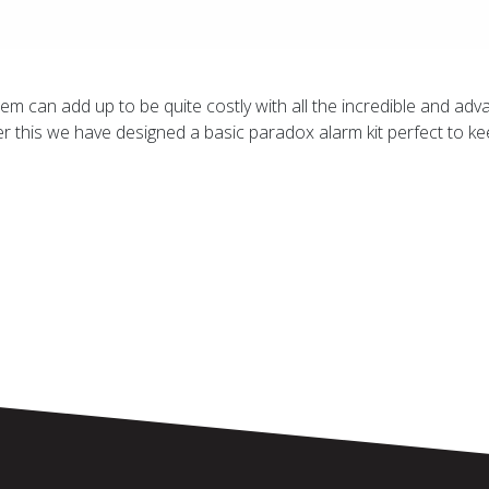
m can add up to be quite costly with all the incredible and ad
r this we have designed a basic paradox alarm kit perfect to 