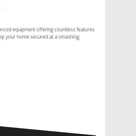
vanced equipment offering countless features
keep your home secured at a smashing,